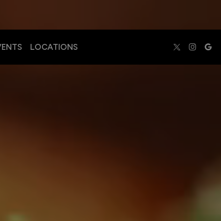
VENTS
LOCATIONS