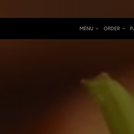
MENU
ORDER
P