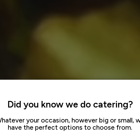
Did you know we do catering?
hatever your occasion, however big or small, 
have the perfect options to choose from.