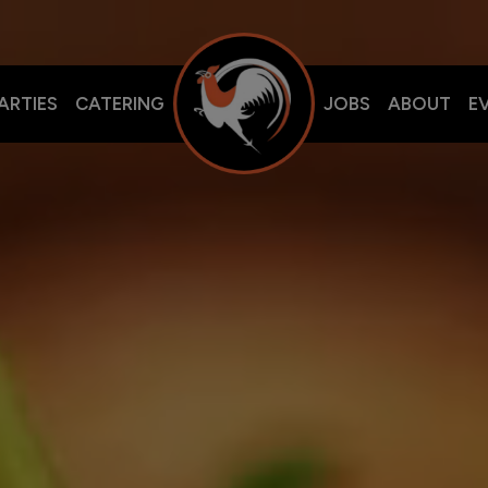
ARTIES
CATERING
JOBS
ABOUT
E