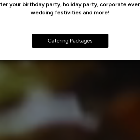
ter your birthday party, holiday party, corporate even
wedding festivities and more!
Catering Packages