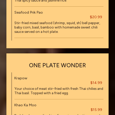
Thai spicy sauce and jasmine rice.
Seafood Prik Pao
$20.99
Stir-fried mixed seafood (shrimp, squid, sh) bell pepper,
baby corn, basil, bamboo with homemade sweet chili
sauce served on a hot plate.
ONE PLATE WONDER
Krapow
$14.99
Your choice of meat stir-fried with fresh Thai chilies and
Thai basil. Topped with a fried egg.
Khao Ka Moo
$15.99