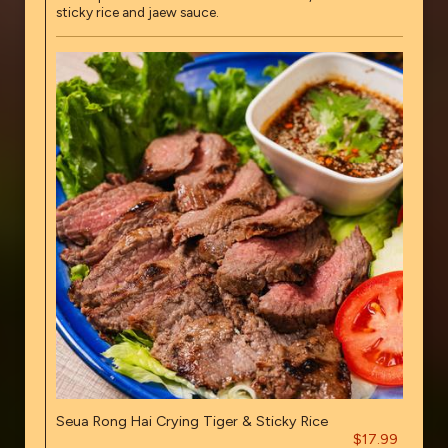
sticky rice and jaew sauce.
Seua Rong Hai Crying Tiger & Sticky Rice
$17.99