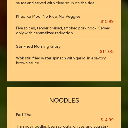
sauce and served with clear soup on the side.
Khao Ka Moo; No Rice; No Veggies
$10.99
Five spiced, tender braised, smoked pork hock. Served
only with caramelized reduction.
Stir Fried Morning Glory
$14.00
Wok stir-fried water spinach with garlic, in a savory
brown sauce.
NOODLES
Pad Thai
$14.99
Thin rice noodles, bean sprouts, chives, and egg stir-