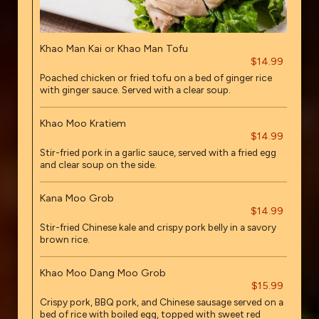
Khao Man Kai or Khao Man Tofu
$14.99
Poached chicken or fried tofu on a bed of ginger rice
with ginger sauce. Served with a clear soup.
Khao Moo Kratiem
$14.99
Stir-fried pork in a garlic sauce, served with a fried egg
and clear soup on the side.
Kana Moo Grob
$14.99
Stir-fried Chinese kale and crispy pork belly in a savory
brown rice.
Khao Moo Dang Moo Grob
$15.99
Crispy pork, BBQ pork, and Chinese sausage served on a
bed of rice with boiled egg, topped with sweet red