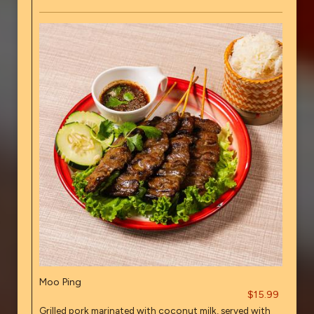
Moo Ping
$15.99
Grilled pork marinated with coconut milk, served with