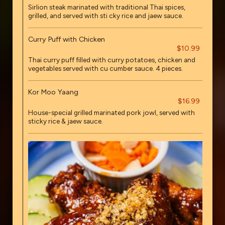
Sirlion steak marinated with traditional Thai spices,
grilled, and served with sti cky rice and jaew sauce.
Curry Puff with Chicken
$10.99
Thai curry puff filled with curry potatoes, chicken and
vegetables served with cu cumber sauce. 4 pieces.
Kor Moo Yaang
$16.99
House-special grilled marinated pork jowl, served with
sticky rice & jaew sauce.