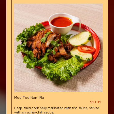
Moo Tod Nam Pla
$13.99
Deep-fried pork belly marinated with fish sauce, served
with sriracha-chilli sauce.