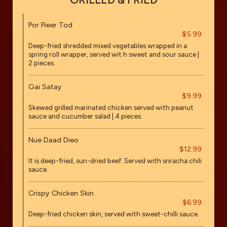
Por Pieer Tod
$5.99
Deep-fried shredded mixed vegetables wrapped in a
spring roll wrapper, served wit h sweet and sour sauce |
2 pieces.
Gai Satay
$9.99
Skewed grilled marinated chicken served with peanut
sauce and cucumber salad | 4 pieces.
Nue Daad Dieo
$12.99
It is deep-fried, sun-dried beef. Served with sriracha chili
sauce.
Crispy Chicken Skin
$6.99
Deep-fried chicken skin, served with sweet-chilli sauce.