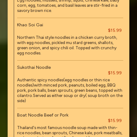
Egg noodles, mussels, shrimp, squid, Chinese kale, baby
corn, egg, tomatoes, and basil leaves are stir-fried in a
savory brown rice.
Khao Soi Gai
$15.99
Northern Thai style noodles in a chicken curry broth,
with egg noodles, pickled mu stard greens, shallots,
green onion, and spicy chili oil. Topped with crunchy
egg noodles.
Sukothai Noodle
$15.99
Authentic spicy noodles(egg noodles or thin rice
noodles)with minced pork, peanuts, boiled egg, BBQ
pork, pork balls, bean sprouts, green beans, topped with
cilantro.Served as either soup or dry( soup broth on the
side)
Boat Noodle Beef or Pork
$15.99
Thailand's most famous noodle soup made with thin-
rice noodles, bean sprouts, Chinese kale, pork meatballs,