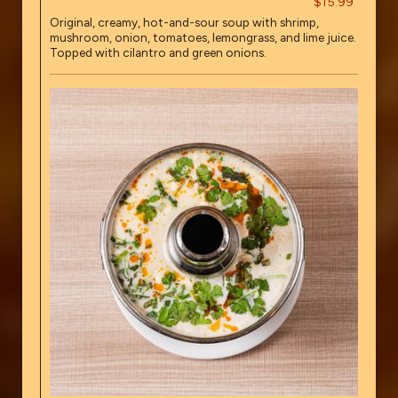
$15.99
Original, creamy, hot-and-sour soup with shrimp,
mushroom, onion, tomatoes, lemongrass, and lime juice.
Topped with cilantro and green onions.