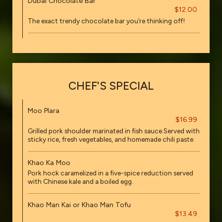
Dubai Chocolate Bar
$12.00
The exact trendy chocolate bar you’re thinking off!
CHEF'S SPECIAL
Moo Plara
$16.99
Grilled pork shoulder marinated in fish sauce.Served with
sticky rice, fresh vegetables, and homemade chili paste.
Khao Ka Moo
Pork hock caramelized in a five-spice reduction served
with Chinese kale and a boiled egg.
Khao Man Kai or Khao Man Tofu
$13.49