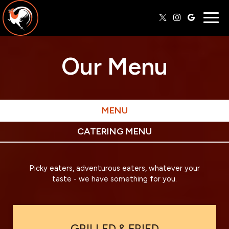
Togg
navig
Our Menu
MENU
CATERING MENU
Picky eaters, adventurous eaters, whatever your
taste - we have something for you.
GRILLED & FRIED