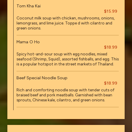
Tom Kha Kai
$15.99
Coconut milk soup with chicken, mushrooms, onions,
lemongrass, and lime juice. Toppe d with cilantro and
green onions.
Mama O Ho
$18.99
Spicy hot-and-sour soup with egg noodles, mixed
seafood (Shrimp, Squid), assorted fishballs, and egg. This
is a popular hotspot in the street markets of Thailand.
Beef Special Noodle Soup
$18.99
Rich and comforting noodle soup with tender cuts of
braised beef and pork meatballs. Garnished with bean
sprouts, Chinese kale, cilantro, and green onions.