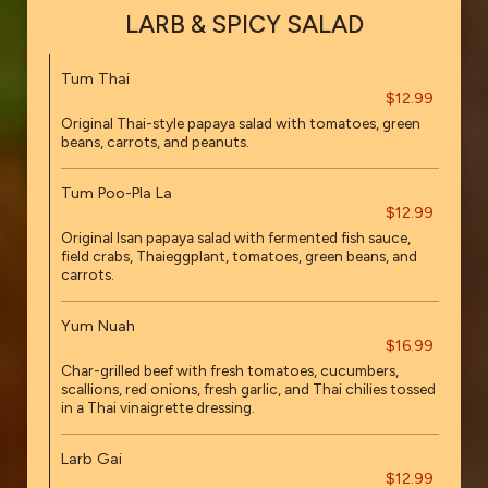
LARB & SPICY SALAD
Tum Thai
$12.99
Original Thai-style papaya salad with tomatoes, green
beans, carrots, and peanuts.
Tum Poo-Pla La
$12.99
Original Isan papaya salad with fermented fish sauce,
field crabs, Thaieggplant, tomatoes, green beans, and
carrots.
Yum Nuah
$16.99
Char-grilled beef with fresh tomatoes, cucumbers,
scallions, red onions, fresh garlic, and Thai chilies tossed
in a Thai vinaigrette dressing.
Larb Gai
$12.99