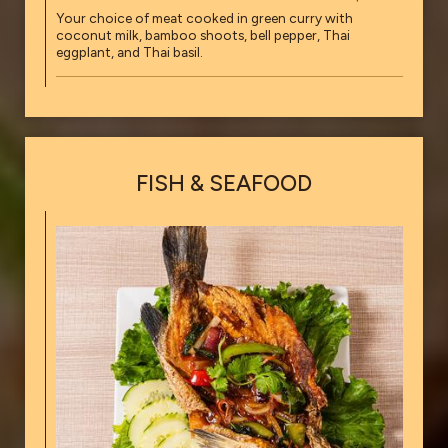
Your choice of meat cooked in green curry with
coconut milk, bamboo shoots, bell pepper, Thai
eggplant, and Thai basil.
FISH & SEAFOOD