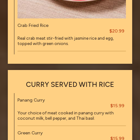
Crab Fried Rice
$20.99
Real crab meat stir-fried with jasmine rice and egg,
topped with green onions.
CURRY SERVED WITH RICE
Panang Curry
$15.99
Your choice of meat cooked in panang curry with
coconut milk, bell pepper, and Thai basil.
Green Curry
$15.99