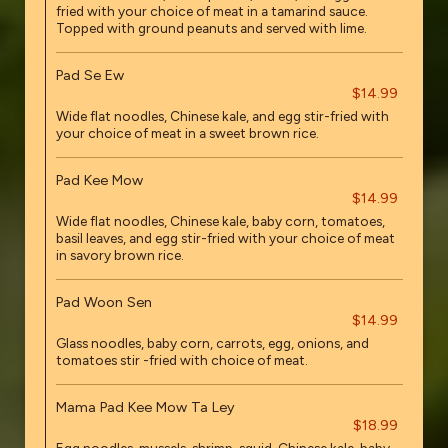
fried with your choice of meat in a tamarind sauce.
Topped with ground peanuts and served with lime.
Pad Se Ew
$14.99
Wide flat noodles, Chinese kale, and egg stir-fried with
your choice of meat in a sweet brown rice.
Pad Kee Mow
$14.99
Wide flat noodles, Chinese kale, baby corn, tomatoes,
basil leaves, and egg stir-fried with your choice of meat
in savory brown rice.
Pad Woon Sen
$14.99
Glass noodles, baby corn, carrots, egg, onions, and
tomatoes stir -fried with choice of meat.
Mama Pad Kee Mow Ta Ley
$18.99