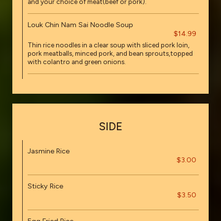
and your choice of meat(beef or pork).
Louk Chin Nam Sai Noodle Soup
$14.99
Thin rice noodles in a clear soup with sliced pork loin,
pork meatballs, minced pork, and bean sprouts,topped
with colantro and green onions.
SIDE
Jasmine Rice
$3.00
Sticky Rice
$3.50