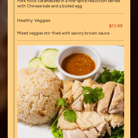
Pork hock caramelized in a five-spice reduction served
with Chinese kale and a boiled egg.
Healthy Veggies
$13.99
Mixed veggies stir-fried with savory brown sauce.