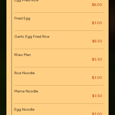
Egg Fried Rice
$6.00
Fried Egg
$3.00
Garlic Egg Fried Rice
$6.50
Khao Man
$5.50
Rice Noodle
$3.00
Mama Noodle
$3.50
Egg Noodle
$3.00