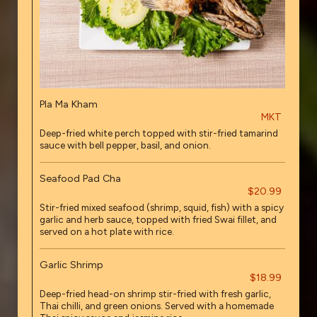
Pla Ma Kham
MKT
Deep-fried white perch topped with stir-fried tamarind
sauce with bell pepper, basil, and onion.
Seafood Pad Cha
$20.99
Stir-fried mixed seafood (shrimp, squid, fish) with a spicy
garlic and herb sauce, topped with fried Swai fillet, and
served on a hot plate with rice.
Garlic Shrimp
$18.99
Deep-fried head-on shrimp stir-fried with fresh garlic,
Thai chilli, and green onions. Served with a homemade