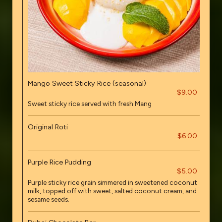
Mango Sweet Sticky Rice (seasonal)
$9.00
Sweet sticky rice served with fresh Mang
Original Roti
$6.00
Purple Rice Pudding
$5.00
Purple sticky rice grain simmered in sweetened coconut
milk, topped off with sweet, salted coconut cream, and
sesame seeds.