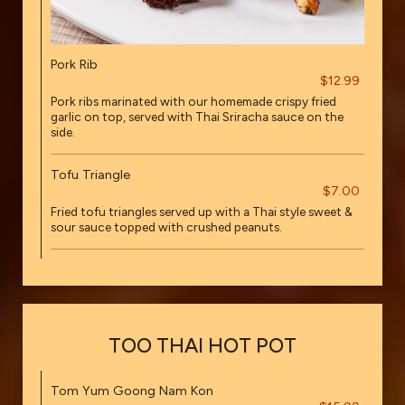
Pork Rib
$12.99
Pork ribs marinated with our homemade crispy fried
garlic on top, served with Thai Sriracha sauce on the
side.
Tofu Triangle
$7.00
Fried tofu triangles served up with a Thai style sweet &
sour sauce topped with crushed peanuts.
TOO THAI HOT POT
Tom Yum Goong Nam Kon