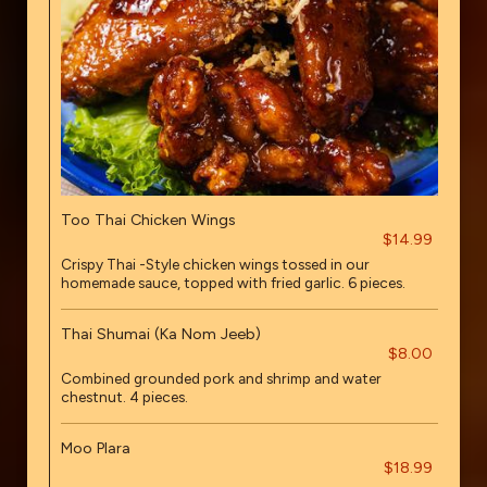
Too Thai Chicken Wings
$14.99
Crispy Thai -Style chicken wings tossed in our
homemade sauce, topped with fried garlic. 6 pieces.
Thai Shumai (Ka Nom Jeeb)
$8.00
Combined grounded pork and shrimp and water
chestnut. 4 pieces.
Moo Plara
$18.99