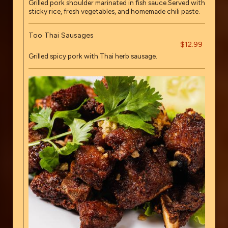
Grilled pork shoulder marinated in fish sauce.Served with
sticky rice, fresh vegetables, and homemade chili paste.
Too Thai Sausages
$12.99
Grilled spicy pork with Thai herb sausage.