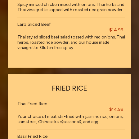
Spicy minced chicken mixed with onions, Thai herbs and
Thai vinaigrette topped with roasted rice grain powder.
Larb Sliced Beef
$14.99
Thai styled sliced beef salad tossed with red onions, Thai
herbs, roasted rice powder, and our house made
vinaigrette. Gluten free; spicy.
FRIED RICE
Thai Fried Rice
$14.99
Your choice of meat stir-fried with jasmine rice, onions,
tomatoes, Chinese kale(seasonal), and egg.
Basil Fried Rice