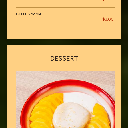
Glass Noodle
$3.00
DESSERT