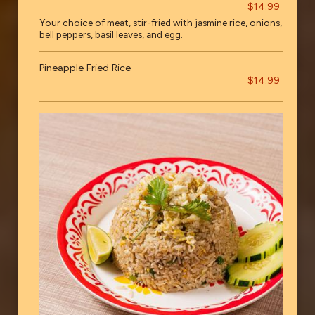
$14.99
Your choice of meat, stir-fried with jasmine rice, onions,
bell peppers, basil leaves, and egg.
Pineapple Fried Rice
$14.99