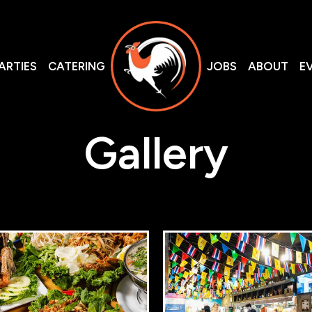
ARTIES
CATERING
JOBS
ABOUT
E
Gallery